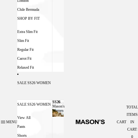
London
Chile Bermuda
SHOP BY FIT
Extra Slim Fit
Slim Fit
Regular Fit
Carrot Fit
Relaxed Fit
SALE SS26 WOMEN
SS26
SS26 MASON'S WOMEN
SALE SS26 WOMEN
Mason's
TOTAL
Women
ITEMS
View All
MENU
CART
IN
Pants
CART:
Shorts
0